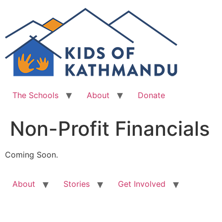
Skip
to
content
The Schools
About
Donate
Non-Profit Financials
Coming Soon.
About
Stories
Get Involved