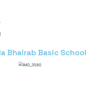
a Bhairab Basic School