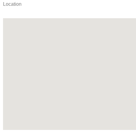
Location