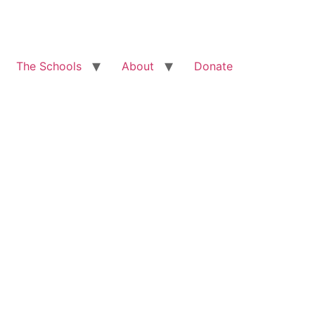
The Schools
About
Donate