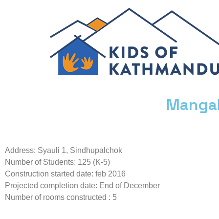
Mangal
Address: Syauli 1, Sindhupalchok
Number of Students: 125 (K-5)
Construction started date: feb 2016
Projected completion date: End of December
Number of rooms constructed : 5