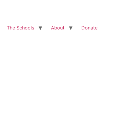
The Schools
About
Donate