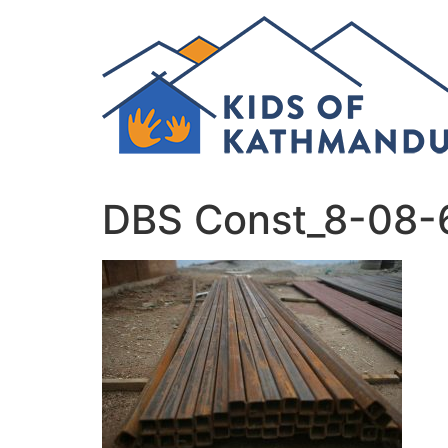
Skip
to
content
DBS Const_8-08-