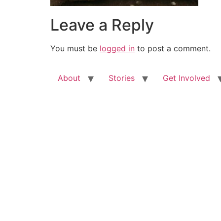
Leave a Reply
You must be
logged in
to post a comment.
About
Stories
Get Involved