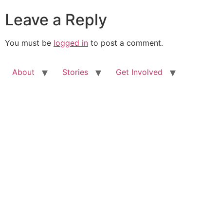
Leave a Reply
You must be
logged in
to post a comment.
About
Stories
Get Involved