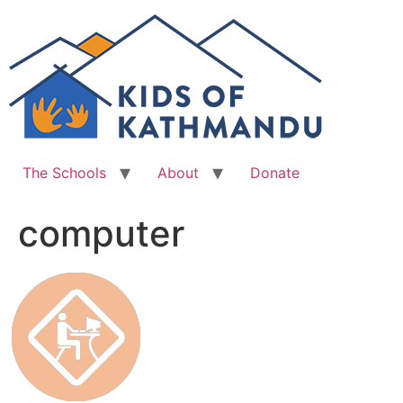
Skip
to
content
The Schools
About
Donate
computer