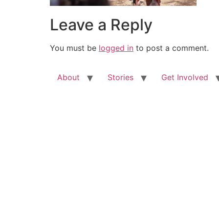
Leave a Reply
You must be
logged in
to post a comment.
About
Stories
Get Involved