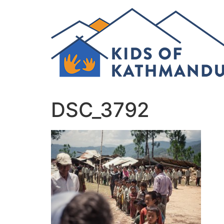
Skip
to
content
DSC_3792