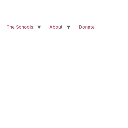
The Schools
About
Donate