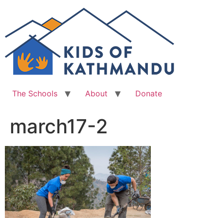
Skip
to
content
The Schools
About
Donate
march17-2