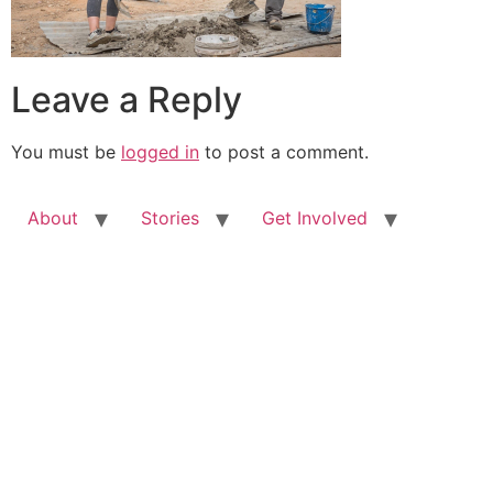
Leave a Reply
You must be
logged in
to post a comment.
About
Stories
Get Involved