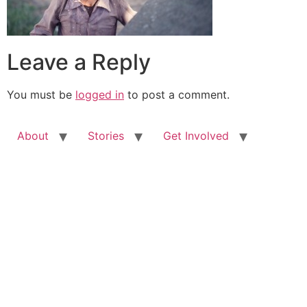
Leave a Reply
You must be
logged in
to post a comment.
About
Stories
Get Involved