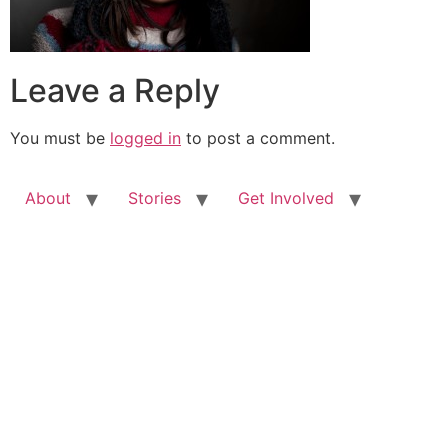
Leave a Reply
You must be
logged in
to post a comment.
About
Stories
Get Involved