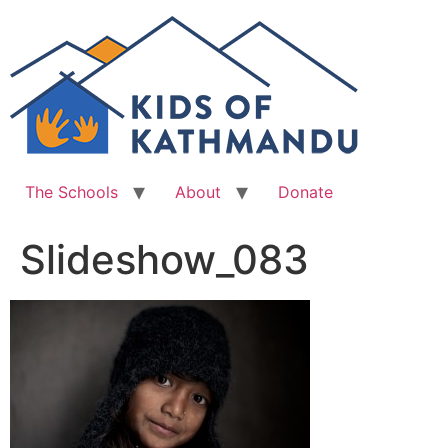
Skip
to
content
The Schools
About
Donate
Slideshow_083