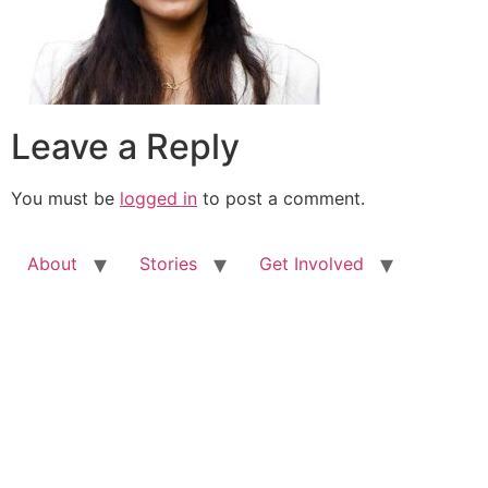
Leave a Reply
You must be
logged in
to post a comment.
About
Stories
Get Involved