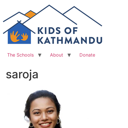
Skip
to
content
The Schools
About
Donate
saroja