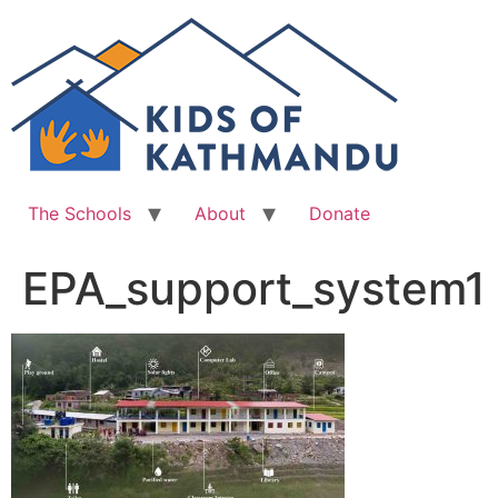
Skip
to
content
The Schools
About
Donate
EPA_support_system1