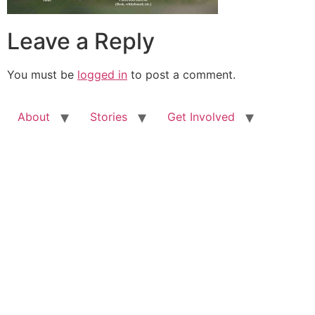
Leave a Reply
You must be
logged in
to post a comment.
About
Stories
Get Involved