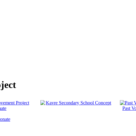
ject
Past Vo
onate