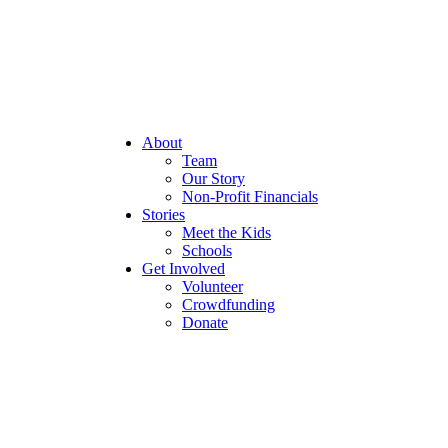
About
Team
Our Story
Non-Profit Financials
Stories
Meet the Kids
Schools
Get Involved
Volunteer
Crowdfunding
Donate