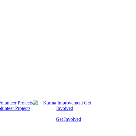
lunteer Projects
Get Involved