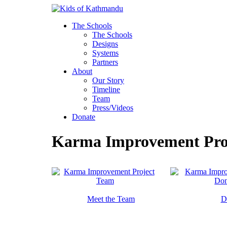
Skip
to
The Schools
content
The Schools
Designs
Systems
Partners
About
Our Story
Timeline
Team
Press/Videos
Donate
Karma Improvement Pro
Meet the Team
D