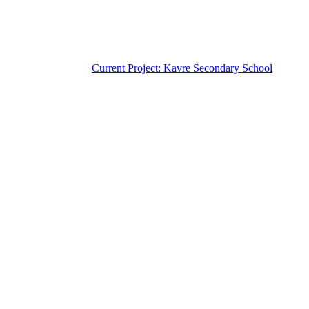
Current Project: Kavre Secondary School